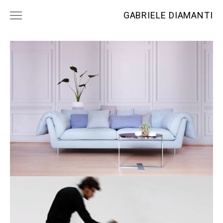
GABRIELE DIAMANTI
PROJECTS
NEWS
CONTACTS