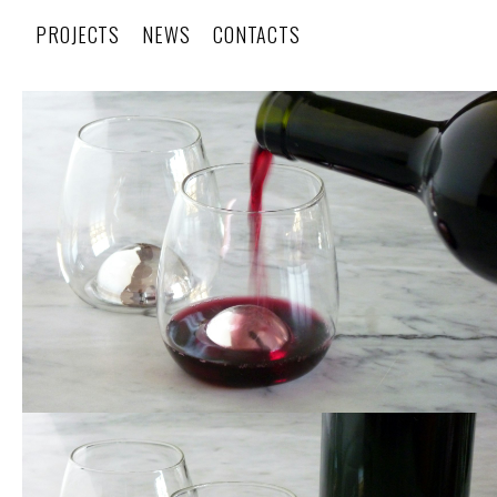
PROJECTS
NEWS
CONTACTS