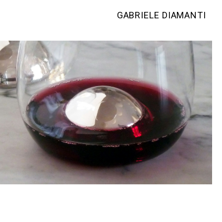
GABRIELE DIAMANTI