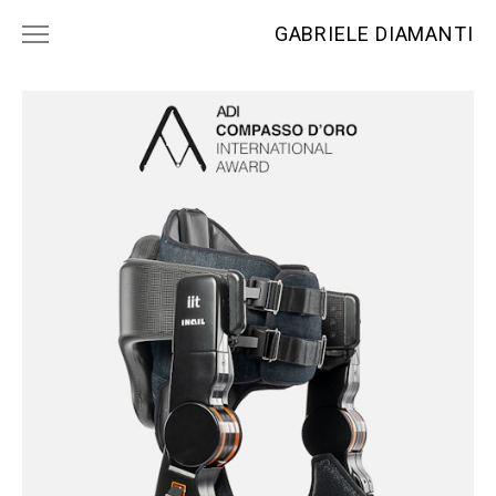
GABRIELE DIAMANTI
PROJECTS
NEWS
CONTACTS