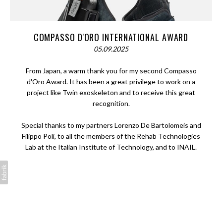
COMPASSO D'ORO INTERNATIONAL AWARD
05.09.2025
From Japan, a warm thank you for my second Compasso
d'Oro Award. It has been a great privilege to work on a
project like Twin exoskeleton and to receive this great
recognition.
Special thanks to my partners Lorenzo De Bartolomeis and
Filippo Poli, to all the members of the Rehab Technologies
Lab at the Italian Institute of Technology, and to INAIL.